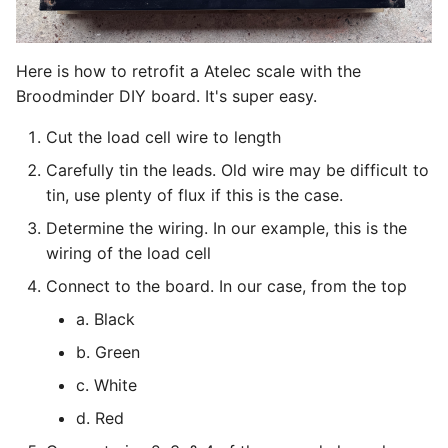
g
Foraging
s
Here is how to retrofit a Atelec scale with the
Alerts
e
Broodminder DIY board. It's super easy.
a
Plants
Cut the load cell wire to length
r
Carefully tin the leads. Old wire may be difficult to
Weather
tin, use plenty of flux if this is the case.
c
Sharing
Determine the wiring. In our example, this is the
h
wiring of the load cell
Export data
Connect to the board. In our case, from the top
a. Black
b. Green
c. White
d. Red