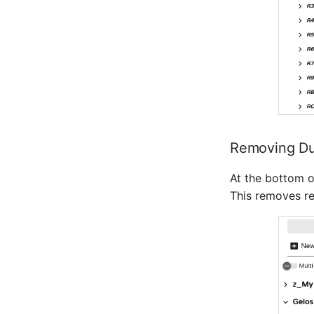
Removing Dup
At the bottom o
This removes re