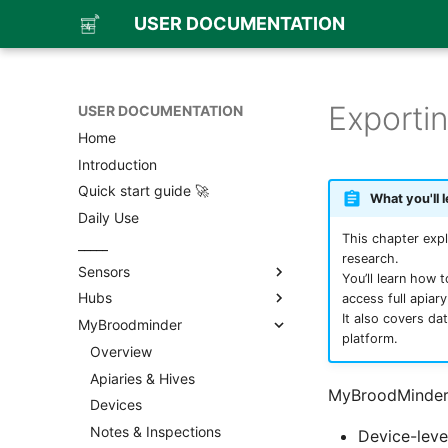
USER DOCUMENTATION
Exporti
USER DOCUMENTATION
Home
Introduction
Quick start guide 🚀
What you'll l
Daily Use
This chapter expl
_____
research.
Sensors
You’ll learn how 
Hubs
Overview
access full apiar
It also covers da
MyBroodminder
BroodMinder TH & T
Overview
platform.
BroodMinder W
BroodMinder-Cell T91
Overview
BroodMinder W3
BroodMinder-WiFi
Apiaries & Hives
MyBroodMinder
BroodMinder W4
BroodMinder-SubHub
Devices
Overview
BroodMinder W5
BroodMinder-LoRa
Notes & Inspections
Board assembly
Device-leve