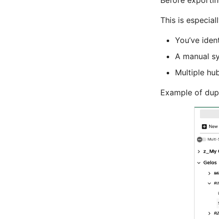
Before exportin
This is especiall
You’ve ident
A manual sy
Multiple hub
Example of dupl