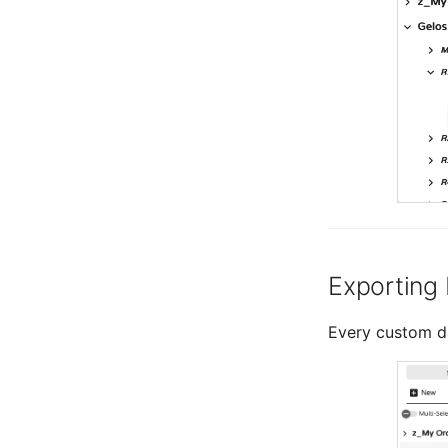
Exporting
Every custom d