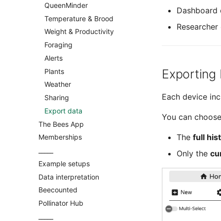
BroodMinder BeeDar
BroodMinder-Cell 3G
QueenMinder
Mechanical assembly
Dashboard 
BroodMinder BeeTV
Temperature & Brood
Scale calibration
Researcher 
BroodMinder DIY
Weight & Productivity
Yolink devices
Foraging
Overview
Alerts
Multiscale single
Exporting
Plants
Multiscale double
Weather
SolutionBee® scale
Each device in
Sharing
LabelAbeille® scale
Export data
Capaz® scale
You can choose
The Bees App
Atelec® scale
The
full his
Memberships
_____
Only the
cu
Example setups
Data interpretation
Beecounted
Pollinator Hub
_____