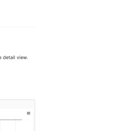
 detail view.