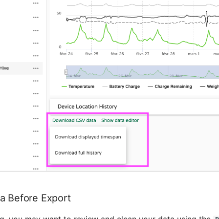
a Before Export