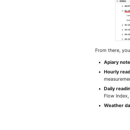
From there, you
Apiary not
Hourly rea
measuremen
Daily readi
Flow Index,
Weather da