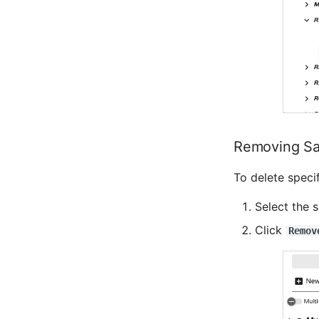
Removing Sa
To delete specif
Select the 
Click
Remov