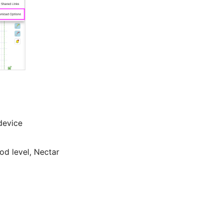
 device
od level, Nectar