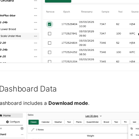
 Dashboard Data
ashboard includes a
Download mode
.