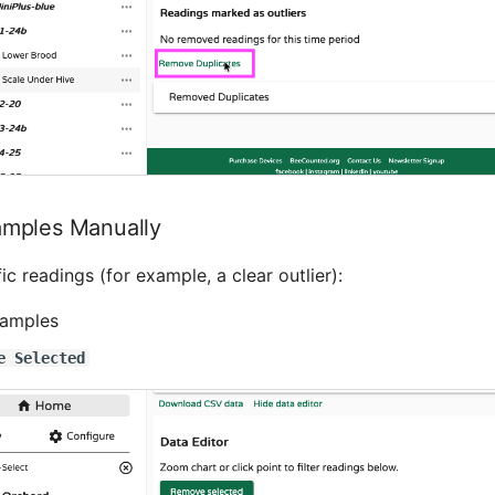
mples Manually
ic readings (for example, a clear outlier):
samples
e Selected