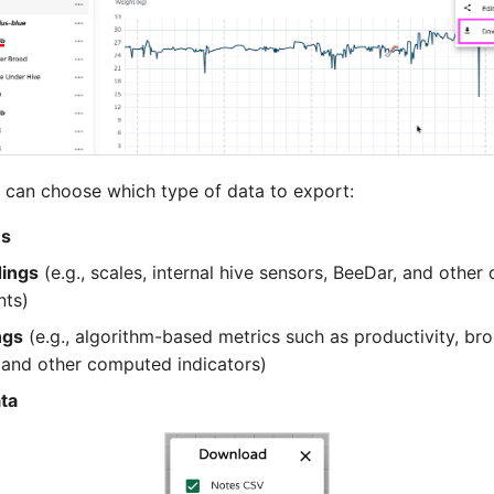
 can choose which type of data to export:
es
dings
(e.g., scales, internal hive sensors, BeeDar, and other
ts)
ngs
(e.g., algorithm-based metrics such as productivity, bro
 and other computed indicators)
ta