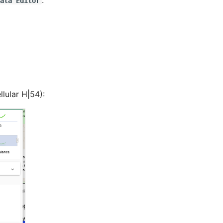
.
ata Editor
lular H|54):