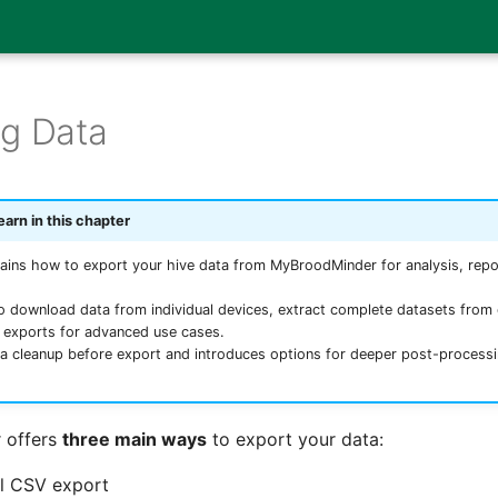
ng Data
earn in this chapter
ains how to export your hive data from MyBroodMinder for analysis, repor
to download data from individual devices, extract complete datasets fro
y exports for advanced use cases.
ta cleanup before export and introduces options for deeper post-processi
 offers
three main ways
to export your data:
l CSV export