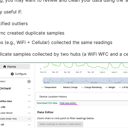
g, you may want to review and clean your data using the
D
y useful if:
ified outliers
nc created duplicate samples
s (e.g., WiFi + Cellular) collected the same readings
icate samples collected by two hubs (a WiFi WFC and a cel