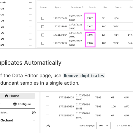
licates Automatically
f the Data Editor page, use
.
Remove duplicates
dundant samples in a single action.