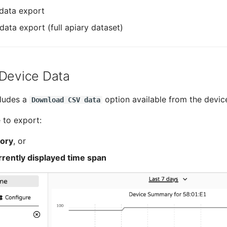
data export
data export (full apiary dataset)
 Device Data
cludes a
option available from the device
Download CSV data
 to export:
tory
, or
rrently displayed time span