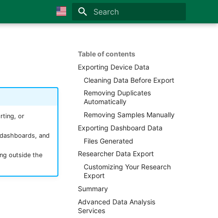
Initializing search
🇺🇸 English
🇫🇷 Français
Table of contents
Exporting Device Data
🇪🇸 Español
Cleaning Data Before Export
🇮🇹 Italiano
Removing Duplicates
Automatically
🇩🇪 German
Removing Samples Manually
ting, or
🇯🇵 Japanese
Exporting Dashboard Data
m dashboards, and
🇳🇱 Netherland
Files Generated
Researcher Data Export
ng outside the
🇳🇴 Norsk
Customizing Your Research
🇵🇹 Portuguese
Export
Summary
🇦🇪 Arabic
Advanced Data Analysis
Services