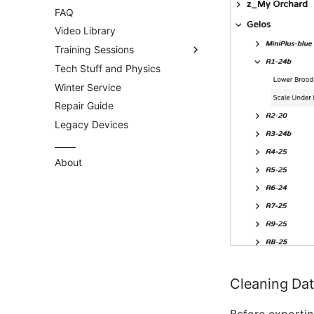
FAQ
Video Library
Training Sessions
Tech Stuff and Physics
General
Winter Service
MyBroodMinder
Repair Guide
Bees App
Legacy Devices
_____
About
Cleaning Dat