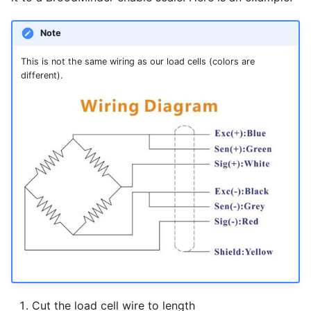
g
Foraging
Note
s
Alerts
e
This is not the same wiring as our load cells (colors are
different).
a
Plants
r
Weather
c
Sharing
h
Export data
Cut the load cell wire to length