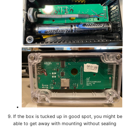
If the box is tucked up in good spot, you might be
able to get away with mounting without sealing