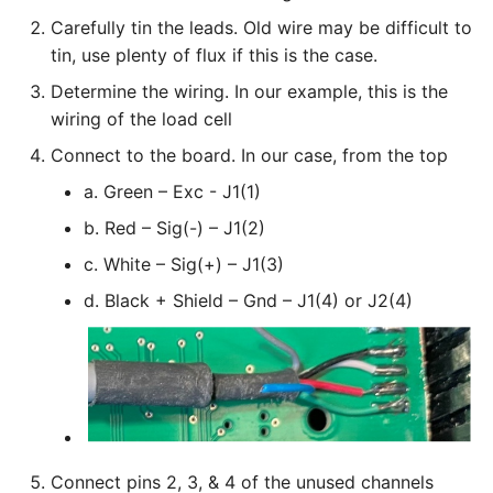
Carefully tin the leads. Old wire may be difficult to
tin, use plenty of flux if this is the case.
Determine the wiring. In our example, this is the
wiring of the load cell
Connect to the board. In our case, from the top
a. Green – Exc - J1(1)
b. Red – Sig(-) – J1(2)
c. White – Sig(+) – J1(3)
d. Black + Shield – Gnd – J1(4) or J2(4)
Connect pins 2, 3, & 4 of the unused channels