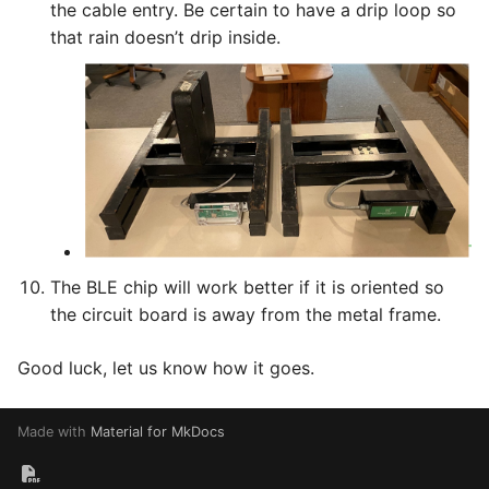
the cable entry. Be certain to have a drip loop so
that rain doesn’t drip inside.
The BLE chip will work better if it is oriented so
the circuit board is away from the metal frame.
Good luck, let us know how it goes.
Made with
Material for MkDocs