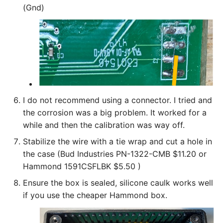
(Gnd)
I do not recommend using a connector. I tried and
the corrosion was a big problem. It worked for a
while and then the calibration was way off.
Stabilize the wire with a tie wrap and cut a hole in
the case (Bud Industries PN-1322-CMB‎ $11.20 or
Hammond 1591CSFLBK $5.50 )
Ensure the box is sealed, silicone caulk works well
if you use the cheaper Hammond box.