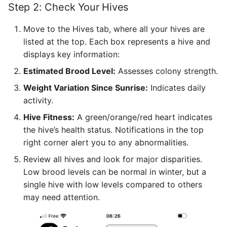
Step 2: Check Your Hives
Move to the Hives tab, where all your hives are
listed at the top. Each box represents a hive and
displays key information:
Estimated Brood Level:
Assesses colony strength.
Weight Variation Since Sunrise:
Indicates daily
activity.
Hive Fitness:
A green/orange/red heart indicates
the hive’s health status. Notifications in the top
right corner alert you to any abnormalities.
Review all hives and look for major disparities.
Low brood levels can be normal in winter, but a
single hive with low levels compared to others
may need attention.