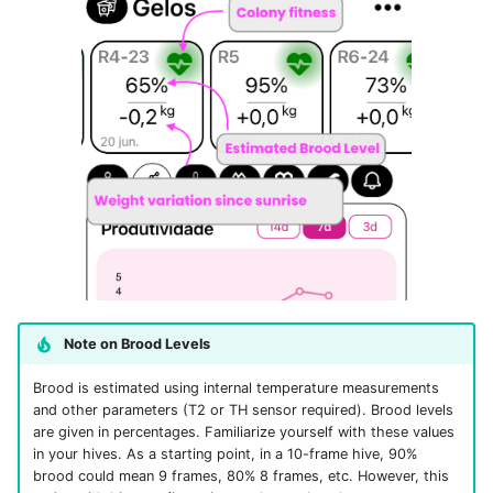
Note on Brood Levels
Brood is estimated using internal temperature measurements
and other parameters (T2 or TH sensor required). Brood levels
are given in percentages. Familiarize yourself with these values
in your hives. As a starting point, in a 10-frame hive, 90%
brood could mean 9 frames, 80% 8 frames, etc. However, this