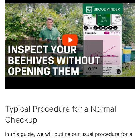
Next Inspection
g
BroodMinder BeeTV
Foraging
s
Final Note
BroodMinder DIY
Alerts
e
a
Yolink devices
Plants
r
Weather
c
Sharing
h
Export data
Typical Procedure for a Normal
Checkup
In this guide, we will outline our usual procedure for a