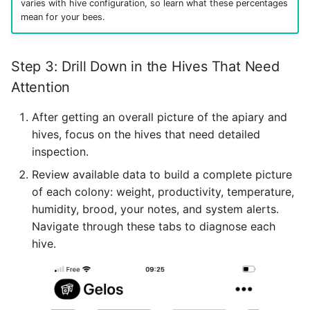
varies with hive configuration, so learn what these percentages
mean for your bees.
Step 3: Drill Down in the Hives That Need
Attention
After getting an overall picture of the apiary and
hives, focus on the hives that need detailed
inspection.
Review available data to build a complete picture
of each colony: weight, productivity, temperature,
humidity, brood, your notes, and system alerts.
Navigate through these tabs to diagnose each
hive.