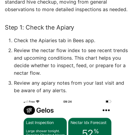
standard hive checkup, moving from general
observations to more detailed inspections as needed.
Step 1: Check the Apiary
Check the Apiaries tab in Bees app.
Review the nectar flow index to see recent trends
and upcoming conditions. This chart helps you
decide whether to inspect, feed, or prepare for a
nectar flow.
Review any apiary notes from your last visit and
be aware of any alerts.