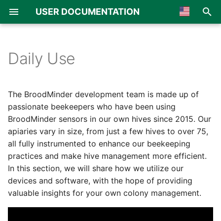
USER DOCUMENTATION
I
🇺🇸 English
n
🇫🇷 Français
Daily Use
Typical Procedure for a
Overview
Overview
Overview
General
Overview
Overview
i
🇪🇸 Español
Normal Checkup
t
🇮🇹 Italiano
BroodMinder TH & T
BroodMinder-Cell T91
Apiaries & Hives
MyBroodMinder
Board assembly
Multiscale single
The BroodMinder development team is made up of
Step 1: Check the Apiary
i
🇩🇪 German
passionate beekeepers who have been using
BroodMinder W
BroodMinder-WiFi
Devices
Bees App
Mechanical assembly
Multiscale double
BroodMinder sensors in our own hives since 2015. Our
a
🇯🇵 Japanese
Step 2: Check Your Hives
apiaries vary in size, from just a few hives to over 75,
BroodMinder W3
BroodMinder-SubHub
Notes & Inspections
Scale calibration
SolutionBee® scale
l
🇳🇱 Netherland
all fully instrumented to enhance our beekeeping
Step 3: Drill Down in the
practices and make hive management more efficient.
i
🇳🇴 Norsk
Hives That Need
BroodMinder W4
BroodMinder-LoRa
QueenMinder
LabelAbeille® scale
In this section, we will share how we utilize our
Attention
z
🇵🇹 Portuguese
devices and software, with the hope of providing
BroodMinder W5
BroodMinder-Cell 3G
Temperature & Brood
Capaz® scale
valuable insights for your own colony management.
i
🇦🇪 Arabic
Step 4: Update your
n
Notes and Plan for the
BroodMinder BeeDar
Weight & Productivity
Atelec® scale