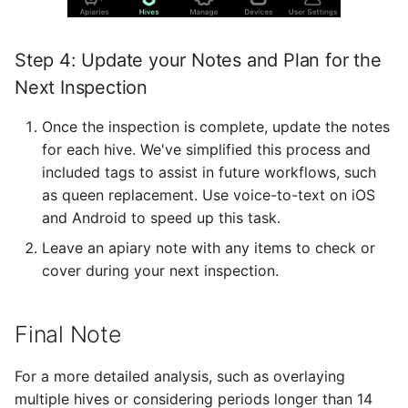
Step 4: Update your Notes and Plan for the
Next Inspection
Once the inspection is complete, update the notes
for each hive. We've simplified this process and
included tags to assist in future workflows, such
as queen replacement. Use voice-to-text on iOS
and Android to speed up this task.
Leave an apiary note with any items to check or
cover during your next inspection.
Final Note
For a more detailed analysis, such as overlaying
multiple hives or considering periods longer than 14